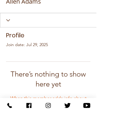
Allen Adams
Profile
Join date: Jul 29, 2025
There’s nothing to show
here yet
When this member adds info about
themselves, you’ll see it here.