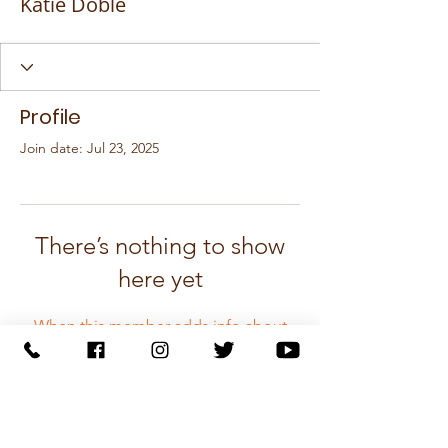
Katie Doble
Profile
Join date: Jul 23, 2025
There’s nothing to show
here yet
When this member adds info about
themselves, you’ll see it here.