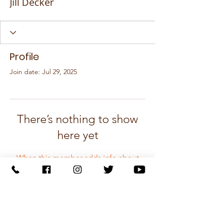
Jill Decker
Profile
Join date: Jul 29, 2025
There’s nothing to show
here yet
When this member adds info about
themselves, you’ll see it here.