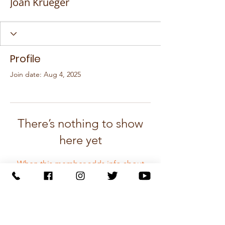
Joan Krueger
Profile
Join date: Aug 4, 2025
There’s nothing to show
here yet
When this member adds info about
themselves, you’ll see it here.