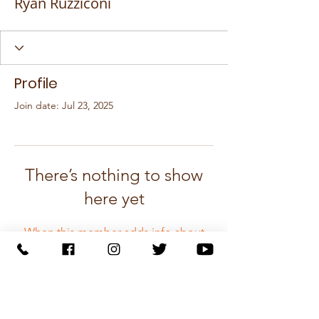
Ryan Ruzziconi
Profile
Join date: Jul 23, 2025
There’s nothing to show
here yet
When this member adds info about
themselves, you’ll see it here.