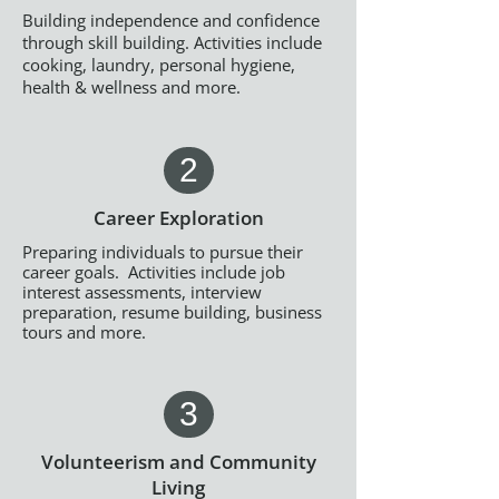
Building independence and confidence
through skill building. Activities include
cooking, laundry, personal hygiene,
health & wellness and more.
2
Career Exploration
Preparing individuals to pursue their
career goals. Activities include job
interest assessments, interview
preparation, resume building, business
tours and more.
3
Volunteerism and Community
Living