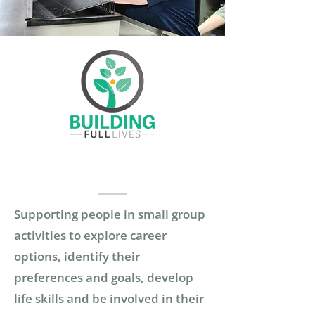
Supporting people in small group
activities to explore career
options, identify their
preferences and goals, develop
life skills and be involved in their