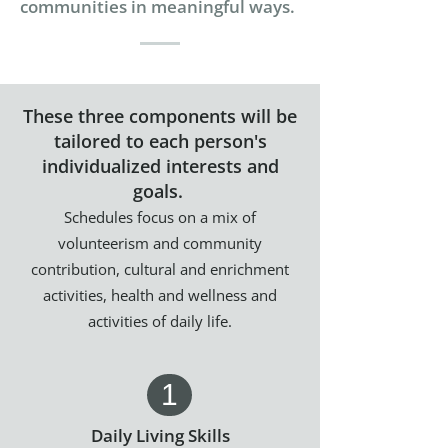
communities in meaningful ways.
These three components will be
tailored to each person's
individualized interests and
goals.
Schedules focus on a mix of
volunteerism and community
contribution, cultural and enrichment
activities, health and wellness and
activities of daily life.
1
Daily Living Skills