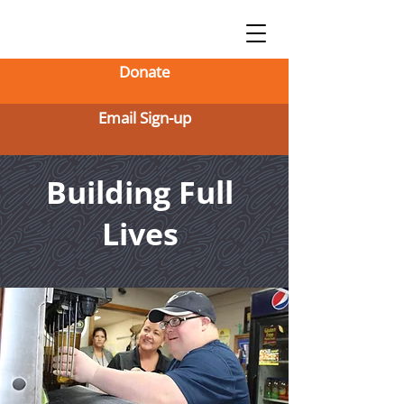
Donate
Email Sign-up
Building Full
Lives