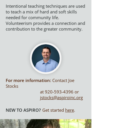
Intentional teaching techniques are used
to teach a mix of hard and soft skills
needed for community life.
Volunteerism provides a connection and
contribution to the greater community.
For more information:
Co
ntact
Joe
Stocks
at
920-593-4396
or
jstocks@aspiroinc.org
NEW TO ASPIRO?
Get started
here
.