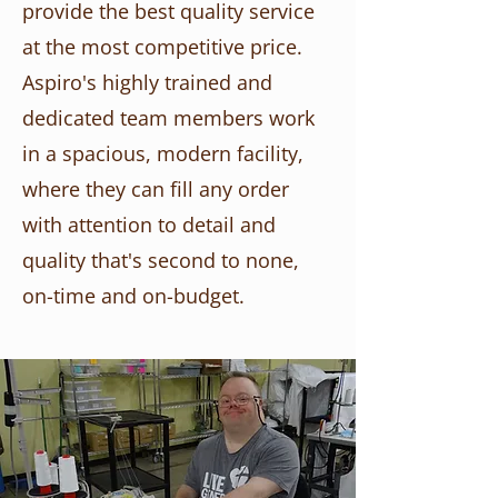
provide the best quality service
at the most competitive price.
Aspiro's highly trained and
dedicated team members work
in a spacious, modern facility,
where they can fill any order
with attention to detail and
quality that's second to none,
on-time and on-budget.