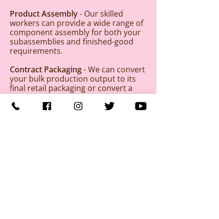
Product Assembly
- Our skilled
workers can provide a wide range of
component assembly for both your
subassemblies and finished-good
requirements.
Contract Packaging
- We can convert
your bulk production output to its
final retail packaging or convert a
single product line to a wider variety
of piece count and packaging styles.
We can help you salvage obsolete
product by repacking it into more
current packaging. We can also
reduce finished product back to
component parts to allow you to
remanufacture or recycle obsolete
or otherwise unusable product.
BENEFITS TO BUSINESSES:
Production, shipping and receiving
to meet your needs
Four loading docks