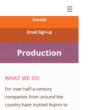
Donate
Email Sign-up
Production
WHAT WE DO
For over half-a-century
companies from around the
country have trusted Aspiro to