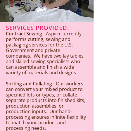
SERVICES PROVIDED:
Contract Sewing
- Aspiro currently
performs cutting, sewing and
packaging services for the U.S.
Government and private
companies. We have two lay tables
and skilled sewing specialists who
can assemble and finish a wide
variety of materials and designs.
Sorting and Collating
- Our workers
can convert your mixed product to
specified lots or types, or collate
separate products into finished kits,
production assemblies, or
production inputs. Our hand-
processing ensures infinite flexibility
to match your product and
processing needs.