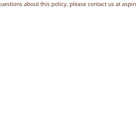
questions about this policy, please contact us at
aspir