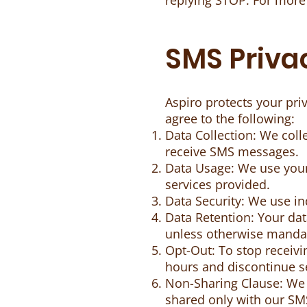
replying STOP. For more
SMS Privac
Aspiro protects your pr
agree to the following:
Data Collection: We col
receive SMS messages.
Data Usage: We use you
services provided.
Data Security: We use in
Data Retention: Your data
unless otherwise manda
Opt-Out: To stop receiv
hours and discontinue 
Non-Sharing Clause: We d
shared only with our SMS