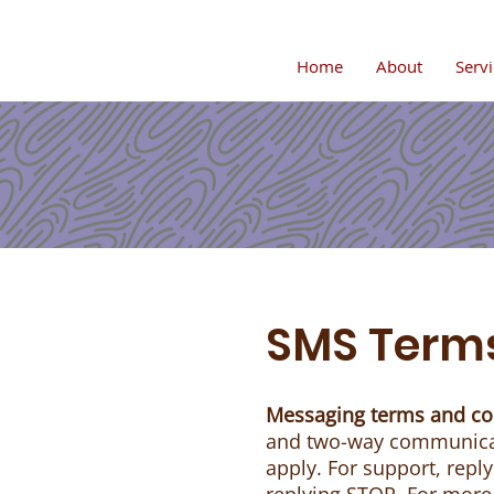
Home
About
Servi
SMS Terms
Messaging terms and co
and two-way communicat
apply. For support, repl