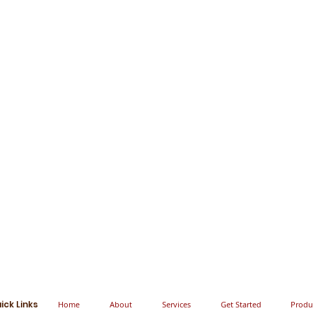
ick Links
Home
About
Services
Get Started
Produ