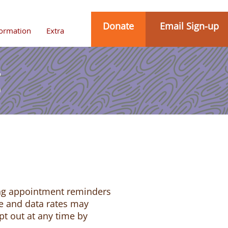
Donate
Email Sign-up
formation
Extra
g
ing appointment reminders
e and data rates may
pt out at any time by