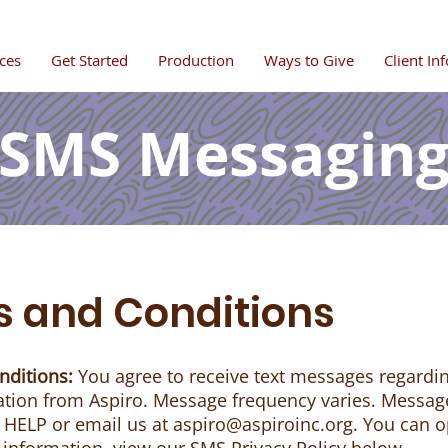
ces
Get Started
Production
Ways to Give
Client In
SMS Messagin
 and Conditions
nditions:
You agree to receive text messages regard
ion from Aspiro. Message frequency varies. Messag
y HELP or email us at
aspiro@aspiroinc.org
. You can o