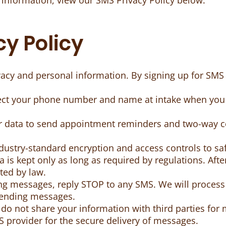
 information, view our SMS Privacy Policy below.
y Policy
ivacy and personal information. By signing up for S
lect your phone number and name at intake when you 
r data to send appointment reminders and two-way 
dustry-standard encryption and access controls to sa
 is kept only as long as required by regulations. After 
ted by law.
ing messages, reply STOP to any SMS. We will process
sending messages.
o not share your information with third parties for 
 provider for the secure delivery of messages.