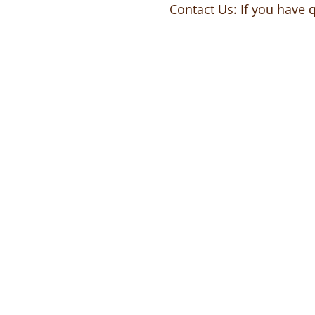
Contact Us: If you have 