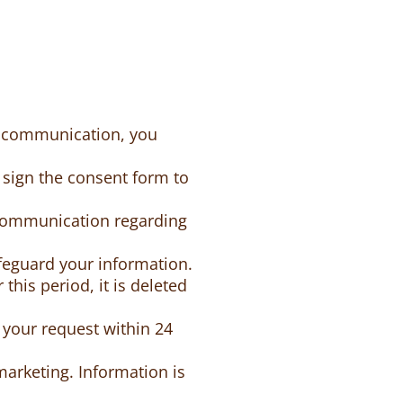
MS communication, you
sign the consent form to
communication regarding
feguard your information.
this period, it is deleted
 your request within 24
marketing. Information is