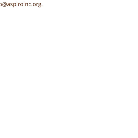
o@aspiroinc.org
.