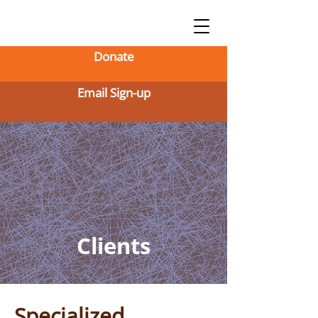
Donate
Email Sign-up
Clients
Specialized