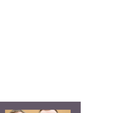
basketball, flag football, softball and
volleyball. Offerings also include
offsite activities such as fishing,
swimming, volunteering and weekly
outings visiting local points of
interest.
The program also offers a choice of
art projects, table games, relaxation
and adult education offerings. Click
on the room names for more
programming information in
our
Leisure Room
and
Classroom
.