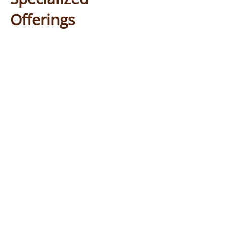
Offerings
Day Services provides a coordinated
program of activities throughout the
Clients spend their day doing a
day.
combination of social, therapeutic
and wellness activities. In addition, a
registered nurse is on staff to help
with medication and provide general
care if someone is not feeling well.
- interaction with
Social Activities
other participants in planned
activities appropriate for their
abilities.