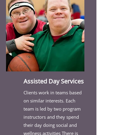
Assisted Day Services
Clients work in teams based
on similar interests. Each
team is led by two program
instructors and they spend
their day doing social and
wellness activities There is