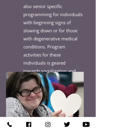
also senior specific
programming for individuals
with beginning signs of
slowing down or for those
with degenerative medical
conditions. Program
activities for these
individuals is geared
towards socialization and
skill maintenance.