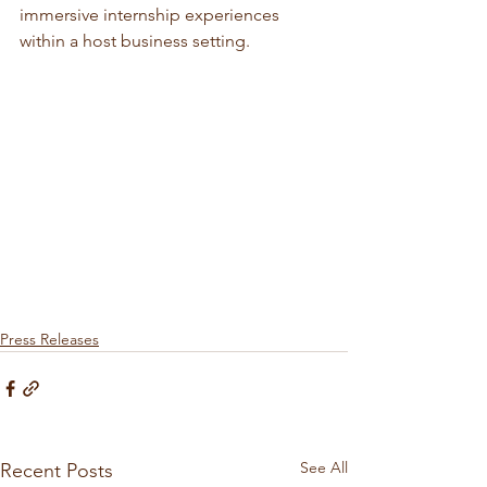
immersive internship experiences 
within a host business setting.
Press Releases
See All
Recent Posts