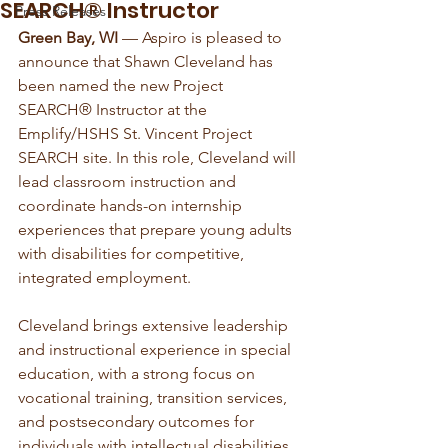
SEARCH® Instructor
Press Releases
Green Bay, WI
 — Aspiro is pleased to 
announce that Shawn Cleveland has 
been named the new Project 
SEARCH® Instructor at the 
Emplify/HSHS St. Vincent Project 
SEARCH site. In this role, Cleveland will 
lead classroom instruction and 
coordinate hands-on internship 
experiences that prepare young adults 
with disabilities for competitive, 
integrated employment.
Cleveland brings extensive leadership 
and instructional experience in special 
education, with a strong focus on 
vocational training, transition services, 
and postsecondary outcomes for 
individuals with intellectual disabilities. 