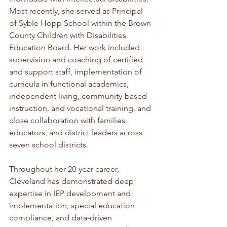
Most recently, she served as Principal 
of Syble Hopp School within the Brown 
County Children with Disabilities 
Education Board. Her work included 
supervision and coaching of certified 
and support staff, implementation of 
curricula in functional academics, 
independent living, community-based 
instruction, and vocational training, and 
close collaboration with families, 
educators, and district leaders across 
seven school districts.
Throughout her 20-year career, 
Cleveland has demonstrated deep 
expertise in IEP development and 
implementation, special education 
compliance, and data-driven 