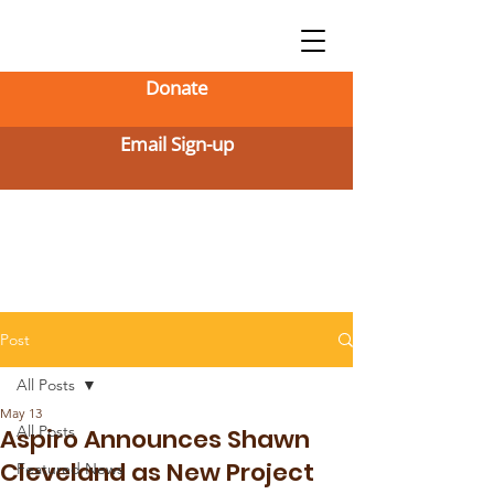
Donate
Email Sign-up
Post
All Posts
May 13
All Posts
Aspiro Announces Shawn
Cleveland as New Project
Featured News