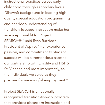
instructional practices across early 
childhood through secondary levels.
“Shawn’s background in leading high-
quality special education programming 
and her deep understanding of 
transition-focused instruction make her 
an exceptional fit for Project 
SEARCH®,” said Ryan Ruzziconi, 
President of Aspiro. “Her experience, 
passion, and commitment to student 
success will be a tremendous asset to 
our partnership with Emplify and HSHS 
St. Vincent, and most importantly, to 
the individuals we serve as they 
prepare for meaningful employment.”
Project SEARCH is a nationally 
recognized transition-to-work program 
that provides classroom instruction and 