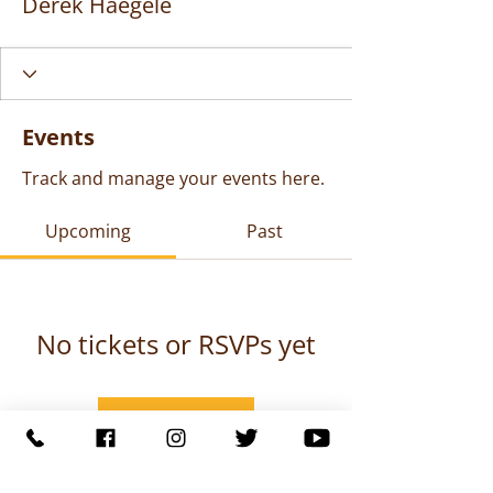
Derek Haegele
Events
Track and manage your events here.
Upcoming
Past
No tickets or RSVPs yet
Browse events