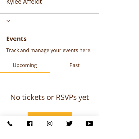
Kylee Affeldt
Events
Track and manage your events here.
Upcoming
Past
No tickets or RSVPs yet
Browse events