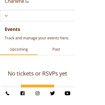
Charlene G
Events
Track and manage your events here.
Upcoming
Past
No tickets or RSVPs yet
Browse events